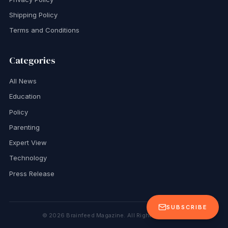
Shipping Policy
Terms and Conditions
Categories
All News
Education
Policy
Parenting
Expert View
Technology
Press Release
SUBSCRIBE
©
2026
Brainfeed Magazine. All Rights Reserved.