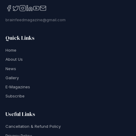
brainfeedmagazine@gmail.com
Quick Links
Home
About Us
News
Gallery
E-Magazines
Subscribe
Useful Links
Cancellation & Refund Policy
Privacy Policy