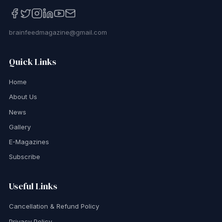
brainfeedmagazine@gmail.com
Quick Links
Home
About Us
News
Gallery
E-Magazines
Subscribe
Useful Links
Cancellation & Refund Policy
Privacy Policy