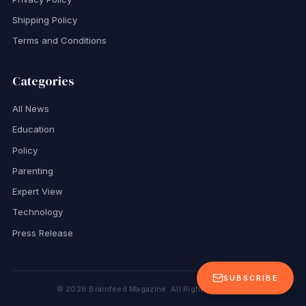
Shipping Policy
Terms and Conditions
Categories
All News
Education
Policy
Parenting
Expert View
Technology
Press Release
SUBSCRIBE
©
2026
Brainfeed Magazine. All Rights Reserved.