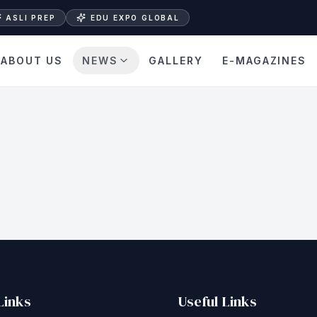
ASLI PREP
EDU EXPO GLOBAL
ABOUT US
NEWS
GALLERY
E-MAGAZINES
Links
Useful Links