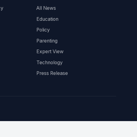
cy
All News
Education
Policy
Parenting
Expert View
Technology
Press Release