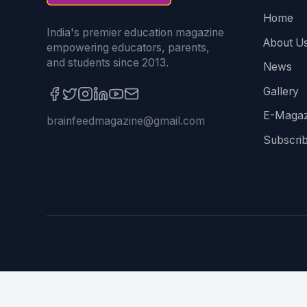
Home
India's premier education magazine
About U
empowering educators, parents,
and students since 2013.
News
Gallery
E-Magaz
brainfeedmagazine@gmail.com
Subscri