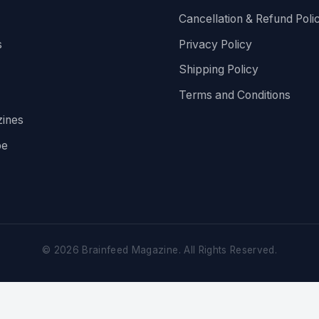
Cancellation & Refund Poli
s
Privacy Policy
Shipping Policy
Terms and Conditions
ines
be
©
2026
Brainfeed Magazine. All Rights Reserved.