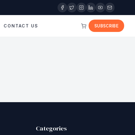
CONTACT US
SUBSCRIBE
Categories