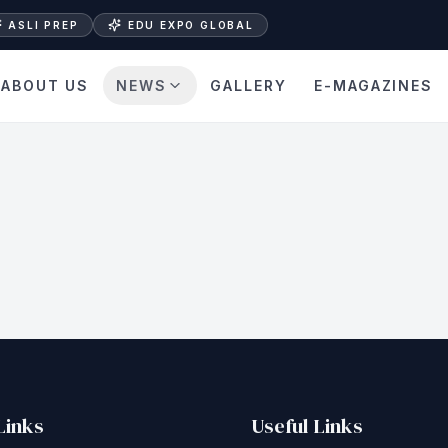
ASLI PREP
EDU EXPO GLOBAL
ABOUT US
NEWS
GALLERY
E-MAGAZINES
Links
Useful Links