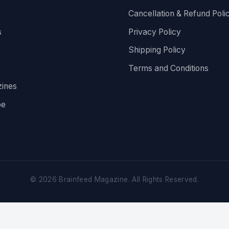
Cancellation & Refund Poli
s
Privacy Policy
Shipping Policy
Terms and Conditions
ines
be
©
2026
Brainfeed Magazine. All Rights Reserved.