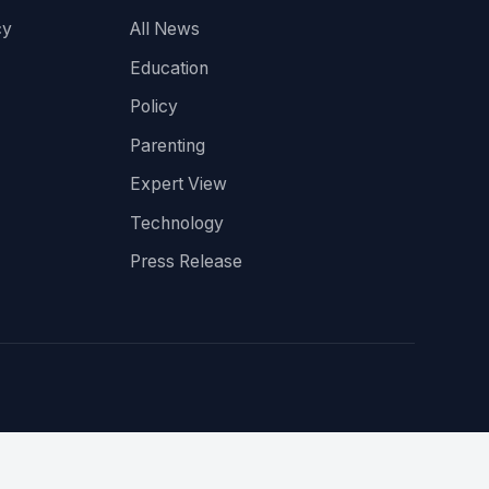
cy
All News
Education
Policy
Parenting
Expert View
Technology
Press Release