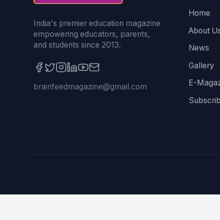
Home
India's premier education magazine
About U
empowering educators, parents,
and students since 2013.
News
Gallery
E-Magaz
brainfeedmagazine@gmail.com
Subscri