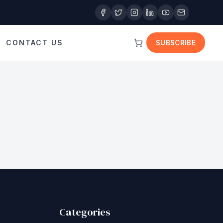
CONTACT US
SUBSCRIBE
Categories