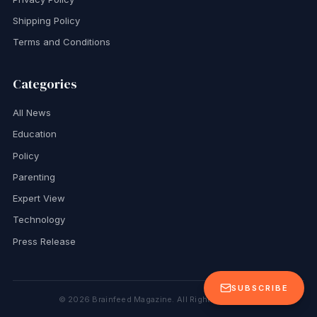
Shipping Policy
Terms and Conditions
Categories
All News
Education
Policy
Parenting
Expert View
Technology
Press Release
SUBSCRIBE
©
2026
Brainfeed Magazine. All Rights Reserved.