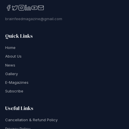
brainfeedmagazine@gmail.com
Quick Links
Home
About Us
News
Gallery
E-Magazines
Subscribe
Useful Links
Cancellation & Refund Policy
Privacy Policy