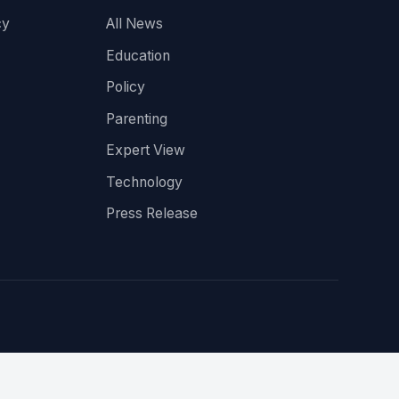
cy
All News
Education
Policy
Parenting
Expert View
Technology
Press Release