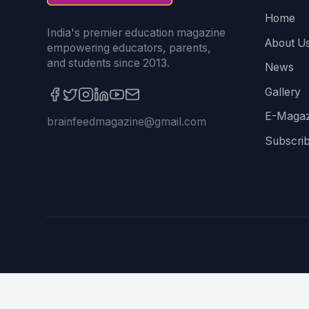
Home
India's premier education magazine
About U
empowering educators, parents,
and students since 2013.
News
Gallery
E-Magaz
brainfeedmagazine@gmail.com
Subscri