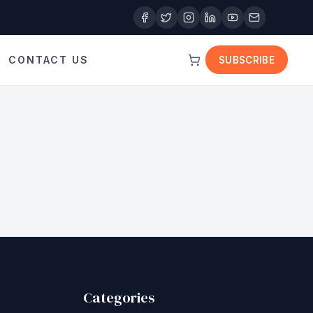
CONTACT US
SUBSCRIBE
Categories