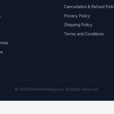
Cancellation & Refund Poli
s
Privacy Policy
Shipping Policy
Terms and Conditions
ines
be
©
2026
Brainfeed Magazine. All Rights Reserved.