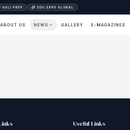
ASLI PREP
EDU EXPO GLOBAL
ABOUT US
NEWS
GALLERY
E-MAGAZINES
Links
Useful Links