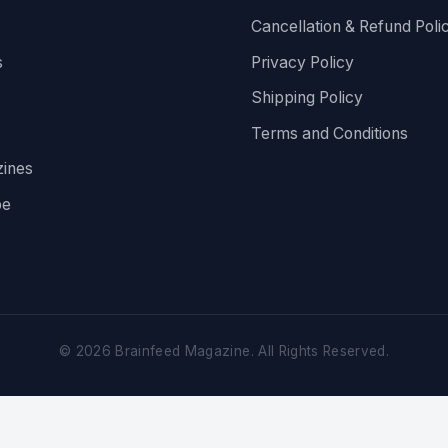
Cancellation & Refund Poli
s
Privacy Policy
Shipping Policy
Terms and Conditions
ines
be
©
2026
Brainfeed Magazine. All Rights Reserved.