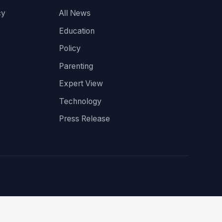
cy
All News
Education
Policy
Parenting
Expert View
Technology
Press Release