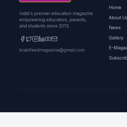
Home
India's premier education magazine
About U
empowering educators, parents,
and students since 2013.
News
Gallery
E-Magaz
brainfeedmagazine@gmail.com
Subscri