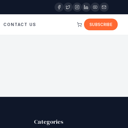
CONTACT US
SUBSCRIBE
Categories