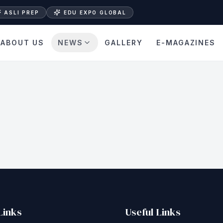
ASLI PREP
EDU EXPO GLOBAL
ABOUT US
NEWS
GALLERY
E-MAGAZINES
Links
Useful Links