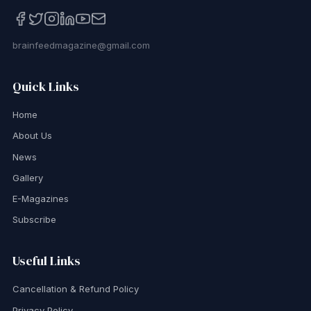
brainfeedmagazine@gmail.com
Quick Links
Home
About Us
News
Gallery
E-Magazines
Subscribe
Useful Links
Cancellation & Refund Policy
Privacy Policy