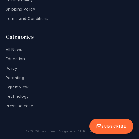
Shipping Policy
Terms and Conditions
Categories
All News
Education
Policy
Parenting
Expert View
Technology
Press Release
SUBSCRIBE
©
2026
Brainfeed Magazine. All Rights Reserved.