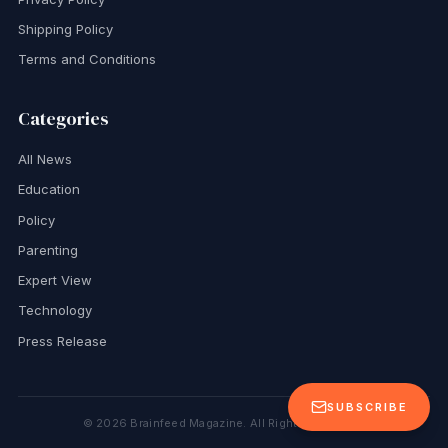
Shipping Policy
Terms and Conditions
Categories
All News
Education
Policy
Parenting
Expert View
Technology
Press Release
SUBSCRIBE
©
2026
Brainfeed Magazine. All Rights Reserved.