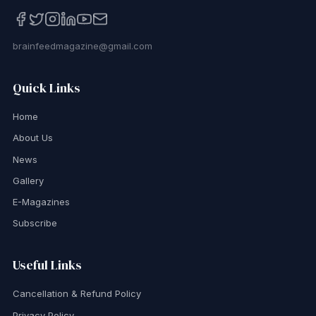
brainfeedmagazine@gmail.com
Quick Links
Home
About Us
News
Gallery
E-Magazines
Subscribe
Useful Links
Cancellation & Refund Policy
Privacy Policy