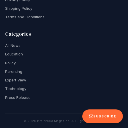
Shipping Policy
Terms and Conditions
Categories
All News
Education
Policy
Parenting
Expert View
Technology
Press Release
SUBSCRIBE
©
2026
Brainfeed Magazine. All Rights Reserved.