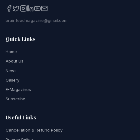
brainfeedmagazine@gmail.com
Quick Links
Home
About Us
News
Gallery
E-Magazines
Subscribe
Useful Links
Cancellation & Refund Policy
Privacy Policy