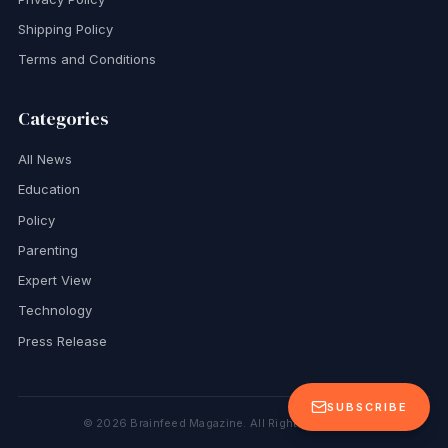
Shipping Policy
Terms and Conditions
Categories
All News
Education
Policy
Parenting
Expert View
Technology
Press Release
SUBSCRIBE
©
2026
Brainfeed Magazine. All Rights Reserved.