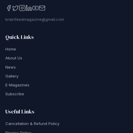
brainfeedmagazine@gmail.com
Quick Links
Home
About Us
News
Gallery
E-Magazines
Subscribe
Useful Links
Cancellation & Refund Policy
Privacy Policy