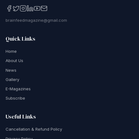
brainfeedmagazine@gmail.com
Quick Links
Home
About Us
News
Gallery
E-Magazines
Subscribe
Useful Links
Cancellation & Refund Policy
Privacy Policy