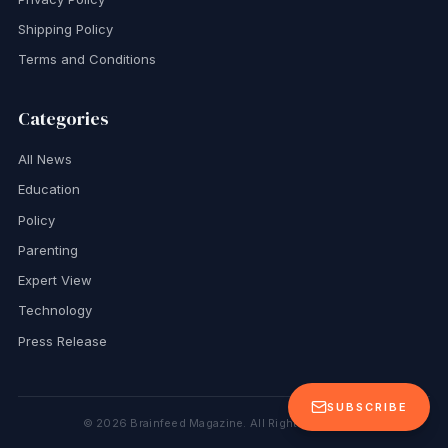
Shipping Policy
Terms and Conditions
Categories
All News
Education
Policy
Parenting
Expert View
Technology
Press Release
SUBSCRIBE
©
2026
Brainfeed Magazine. All Rights Reserved.