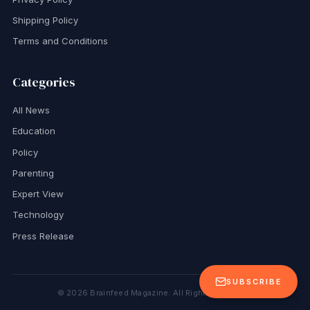
Shipping Policy
Terms and Conditions
Categories
All News
Education
Policy
Parenting
Expert View
Technology
Press Release
SUBSCRIBE
©
2026
Brainfeed Magazine. All Rights Reserved.