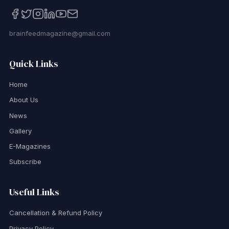
brainfeedmagazine@gmail.com
Quick Links
Home
About Us
News
Gallery
E-Magazines
Subscribe
Useful Links
Cancellation & Refund Policy
Privacy Policy