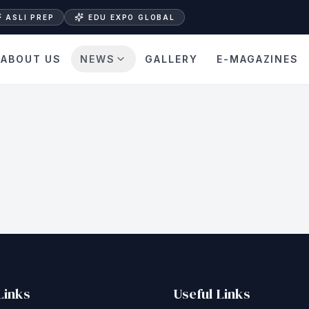
ASLI PREP
EDU EXPO GLOBAL
ABOUT US
NEWS
GALLERY
E-MAGAZINES
Links
Useful Links