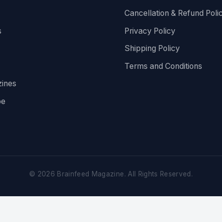
Cancellation & Refund Poli
s
Privacy Policy
Shipping Policy
Terms and Conditions
ines
be
©
2026
Brainfeed Magazine. All Rights Reserved.