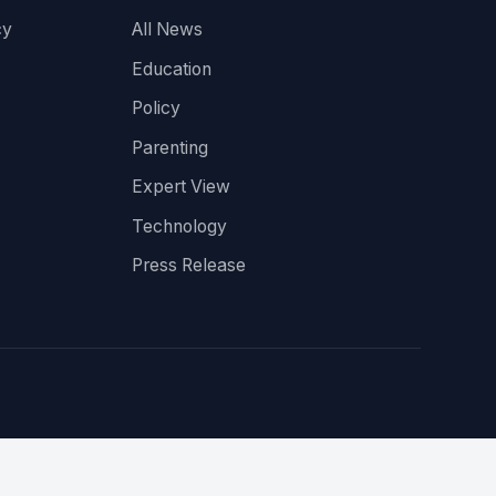
cy
All News
Education
Policy
Parenting
Expert View
Technology
Press Release