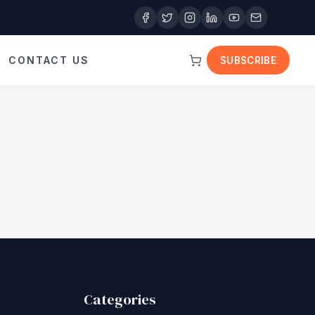
CONTACT US
SUBSCRIBE
Categories