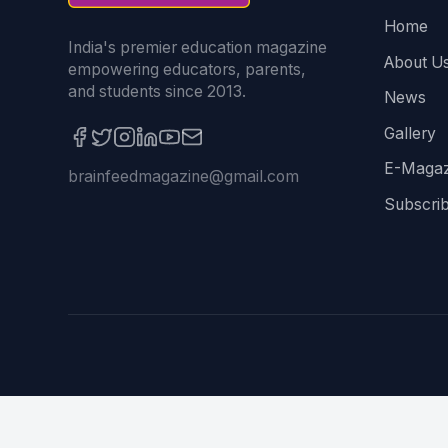
Home
India's premier education magazine
About U
empowering educators, parents,
and students since 2013.
News
Gallery
E-Magaz
brainfeedmagazine@gmail.com
Subscri