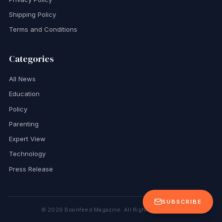
Shipping Policy
Terms and Conditions
Categories
All News
Education
Policy
Parenting
Expert View
Technology
Press Release
SUBSCRIBE
©
2026
Brainfeed Magazine. All Rights Reserved.