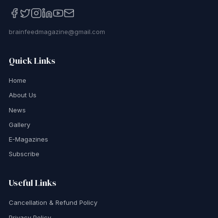
brainfeedmagazine@gmail.com
Quick Links
Home
About Us
News
Gallery
E-Magazines
Subscribe
Useful Links
Cancellation & Refund Policy
Privacy Policy