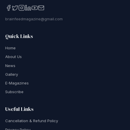
brainfeedmagazine@gmail.com
Quick Links
Home
About Us
News
Gallery
E-Magazines
Subscribe
Useful Links
Cancellation & Refund Policy
Privacy Policy