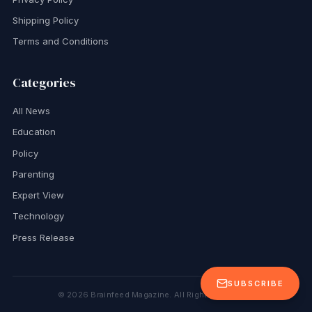
Shipping Policy
Terms and Conditions
Categories
All News
Education
Policy
Parenting
Expert View
Technology
Press Release
SUBSCRIBE
©
2026
Brainfeed Magazine. All Rights Reserved.