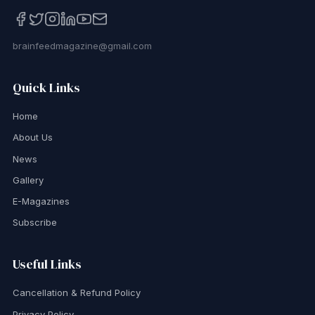
brainfeedmagazine@gmail.com
Quick Links
Home
About Us
News
Gallery
E-Magazines
Subscribe
Useful Links
Cancellation & Refund Policy
Privacy Policy