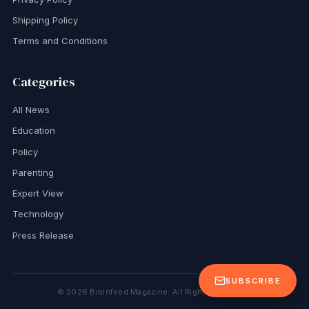
Shipping Policy
Terms and Conditions
Categories
All News
Education
Policy
Parenting
Expert View
Technology
Press Release
SUBSCRIBE
©
2026
Brainfeed Magazine. All Rights Reserved.