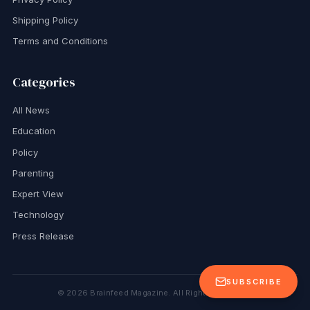
Shipping Policy
Terms and Conditions
Categories
All News
Education
Policy
Parenting
Expert View
Technology
Press Release
SUBSCRIBE
©
2026
Brainfeed Magazine. All Rights Reserved.