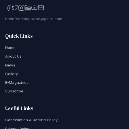
brainfeedmagazine@gmail.com
Quick Links
Home
About Us
News
Gallery
E-Magazines
Subscribe
Useful Links
Cancellation & Refund Policy
Privacy Policy