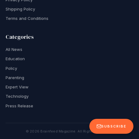
Shipping Policy
Terms and Conditions
Categories
All News
Education
Policy
Parenting
Expert View
Technology
Press Release
SUBSCRIBE
©
2026
Brainfeed Magazine. All Rights Reserved.