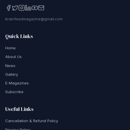
brainfeedmagazine@gmail.com
Quick Links
Home
About Us
News
Gallery
E-Magazines
Subscribe
Useful Links
Cancellation & Refund Policy
Privacy Policy