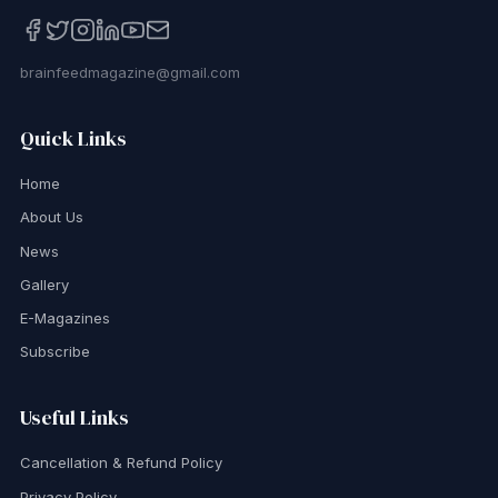
brainfeedmagazine@gmail.com
Quick Links
Home
About Us
News
Gallery
E-Magazines
Subscribe
Useful Links
Cancellation & Refund Policy
Privacy Policy