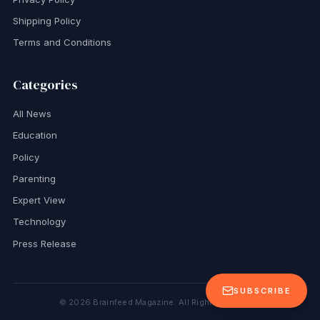
Shipping Policy
Terms and Conditions
Categories
All News
Education
Policy
Parenting
Expert View
Technology
Press Release
SUBSCRIBE
©
2026
Brainfeed Magazine. All Rights Reserved.