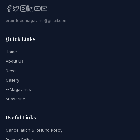
brainfeedmagazine@gmail.com
Quick Links
Home
About Us
News
Gallery
E-Magazines
Subscribe
Useful Links
Cancellation & Refund Policy
Privacy Policy