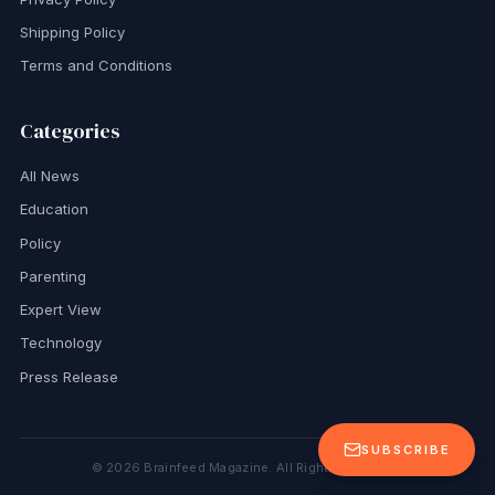
Shipping Policy
Terms and Conditions
Categories
All News
Education
Policy
Parenting
Expert View
Technology
Press Release
SUBSCRIBE
©
2026
Brainfeed Magazine. All Rights Reserved.