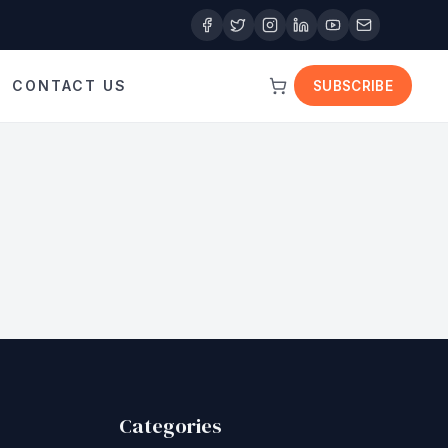
CONTACT US
SUBSCRIBE
Categories