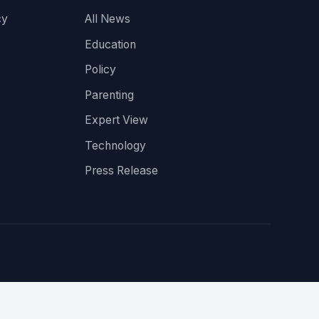
cy
All News
Education
Policy
Parenting
Expert View
Technology
Press Release