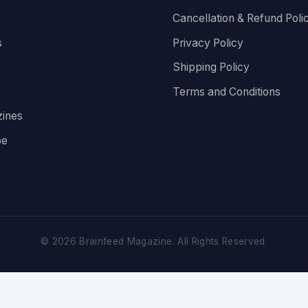
Cancellation & Refund Poli
s
Privacy Policy
Shipping Policy
Terms and Conditions
ines
be
©
2026
Brainfeed Magazine. All Rights Reserved.