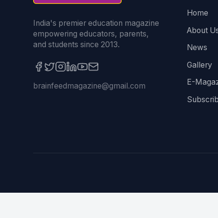
Home
India's premier education magazine
About U
empowering educators, parents,
and students since 2013.
News
Gallery
E-Magaz
brainfeedmagazine@gmail.com
Subscri