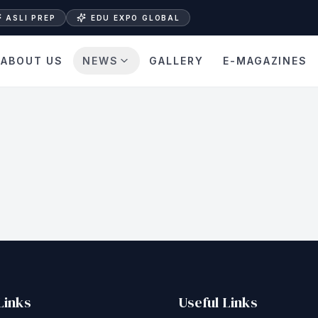
ASLI PREP
EDU EXPO GLOBAL
ABOUT US
NEWS
GALLERY
E-MAGAZINES
Links
Useful Links