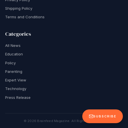
Shipping Policy
Terms and Conditions
Categories
All News
Education
Policy
Parenting
Expert View
Technology
Press Release
SUBSCRIBE
©
2026
Brainfeed Magazine. All Rights Reserved.