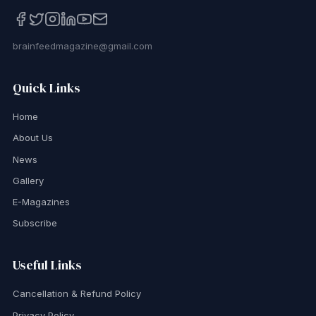
brainfeedmagazine@gmail.com
Quick Links
Home
About Us
News
Gallery
E-Magazines
Subscribe
Useful Links
Cancellation & Refund Policy
Privacy Policy