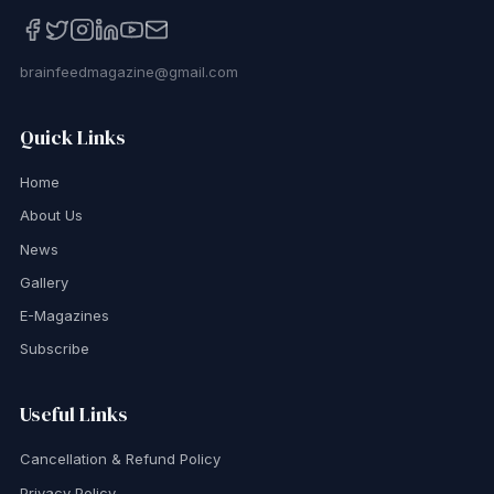
brainfeedmagazine@gmail.com
Quick Links
Home
About Us
News
Gallery
E-Magazines
Subscribe
Useful Links
Cancellation & Refund Policy
Privacy Policy