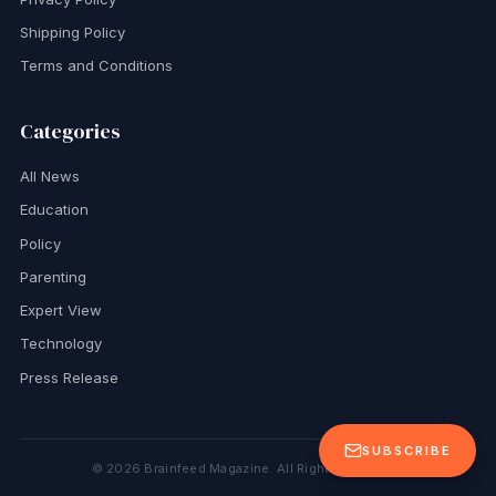
Shipping Policy
Terms and Conditions
Categories
All News
Education
Policy
Parenting
Expert View
Technology
Press Release
SUBSCRIBE
©
2026
Brainfeed Magazine. All Rights Reserved.