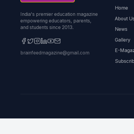
Home
India's premier education magazine
About U
empowering educators, parents,
and students since 2013.
News
Gallery
E-Magaz
brainfeedmagazine@gmail.com
Subscri