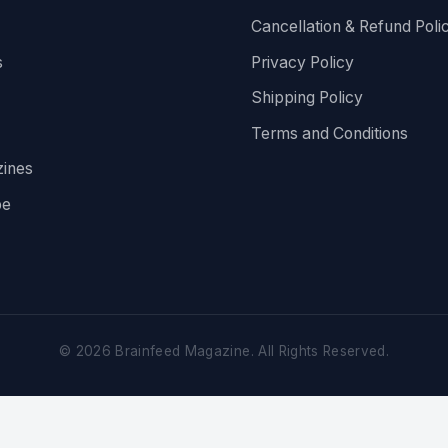
Cancellation & Refund Poli
s
Privacy Policy
Shipping Policy
Terms and Conditions
ines
be
©
2026
Brainfeed Magazine. All Rights Reserved.