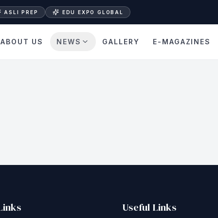
ASLI PREP
EDU EXPO GLOBAL
ABOUT US
NEWS
GALLERY
E-MAGAZINES
Links
Useful Links