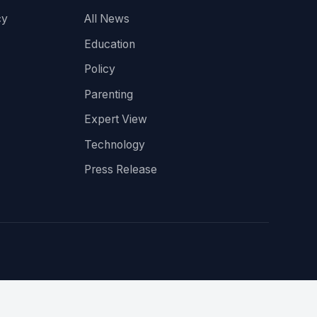
cy
All News
Education
Policy
Parenting
Expert View
Technology
Press Release