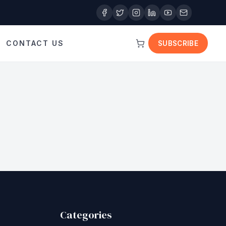
CONTACT US
SUBSCRIBE
Categories