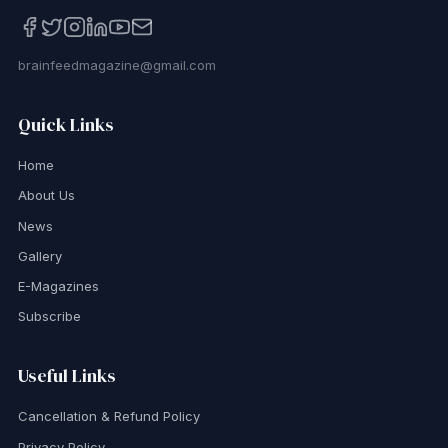
brainfeedmagazine@gmail.com
Quick Links
Home
About Us
News
Gallery
E-Magazines
Subscribe
Useful Links
Cancellation & Refund Policy
Privacy Policy