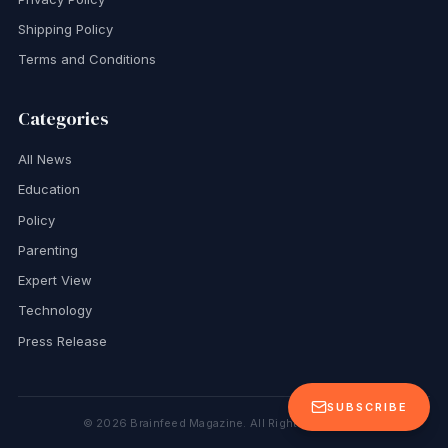
Shipping Policy
Terms and Conditions
Categories
All News
Education
Policy
Parenting
Expert View
Technology
Press Release
SUBSCRIBE
©
2026
Brainfeed Magazine. All Rights Reserved.