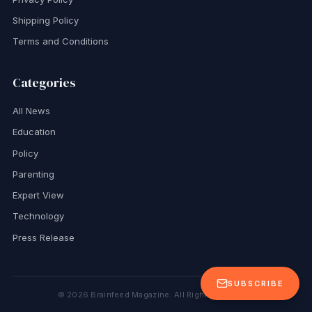
Shipping Policy
Terms and Conditions
Categories
All News
Education
Policy
Parenting
Expert View
Technology
Press Release
SUBSCRIBE
©
2026
Brainfeed Magazine. All Rights Reserved.