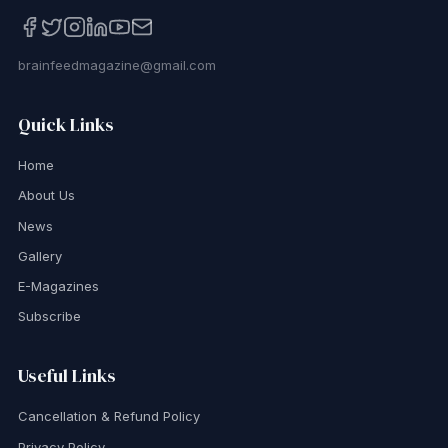
brainfeedmagazine@gmail.com
Quick Links
Home
About Us
News
Gallery
E-Magazines
Subscribe
Useful Links
Cancellation & Refund Policy
Privacy Policy