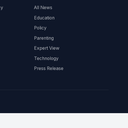
cy
All News
Education
Policy
Parenting
Expert View
Technology
Press Release