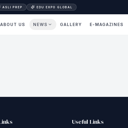
ASLI PREP
EDU EXPO GLOBAL
ABOUT US
NEWS
GALLERY
E-MAGAZINES
Links
Useful Links