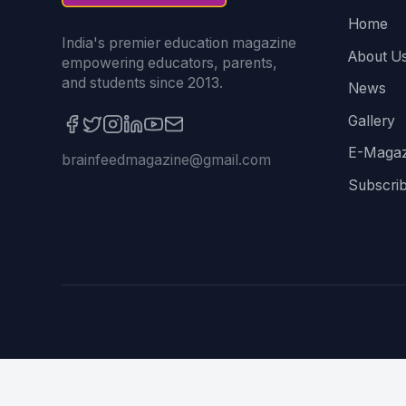
Home
India's premier education magazine
About U
empowering educators, parents,
and students since 2013.
News
Gallery
E-Magaz
brainfeedmagazine@gmail.com
Subscri