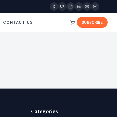
CONTACT US
SUBSCRIBE
Categories