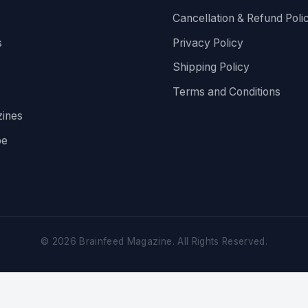
Cancellation & Refund Poli
s
Privacy Policy
Shipping Policy
Terms and Conditions
ines
be
©
2026
Brainfeed Magazine. All Rights Reserved.