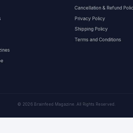
Cancellation & Refund Poli
s
Privacy Policy
Shipping Policy
Terms and Conditions
ines
be
©
2026
Brainfeed Magazine. All Rights Reserved.