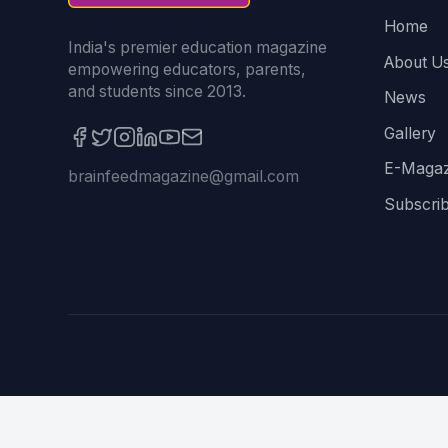
Home
India's premier education magazine
About U
empowering educators, parents,
and students since 2013.
News
Gallery
E-Magaz
brainfeedmagazine@gmail.com
Subscri