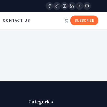
CONTACT US
SUBSCRIBE
Categories