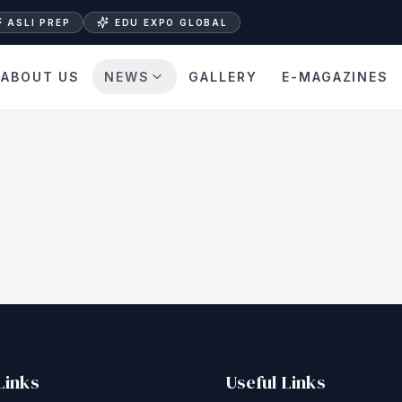
ASLI PREP
EDU EXPO GLOBAL
ABOUT US
NEWS
GALLERY
E-MAGAZINES
Links
Useful Links