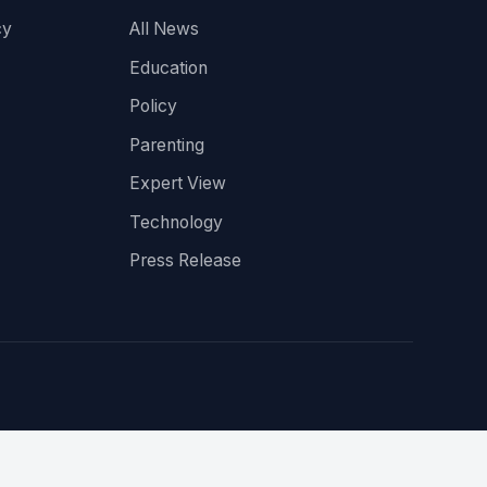
cy
All News
Education
Policy
Parenting
Expert View
Technology
Press Release