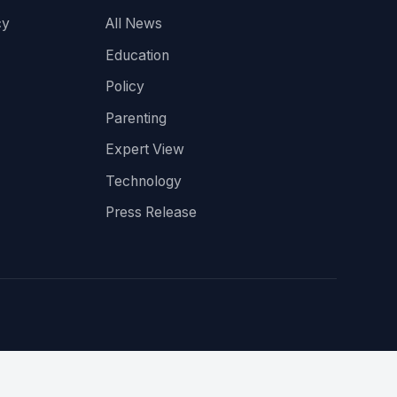
cy
All News
Education
Policy
Parenting
Expert View
Technology
Press Release