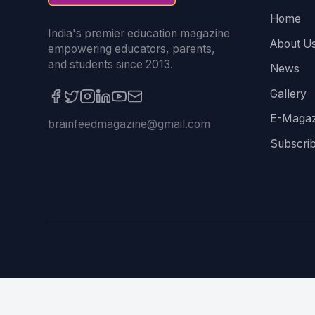
Home
India's premier education magazine
About U
empowering educators, parents,
and students since 2013.
News
Gallery
E-Magaz
brainfeedmagazine@gmail.com
Subscri