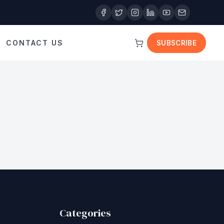
CONTACT US
SUBSCRIBE
Categories