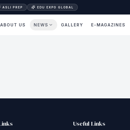
ASLI PREP
EDU EXPO GLOBAL
ABOUT US
NEWS
GALLERY
E-MAGAZINES
Links
Useful Links