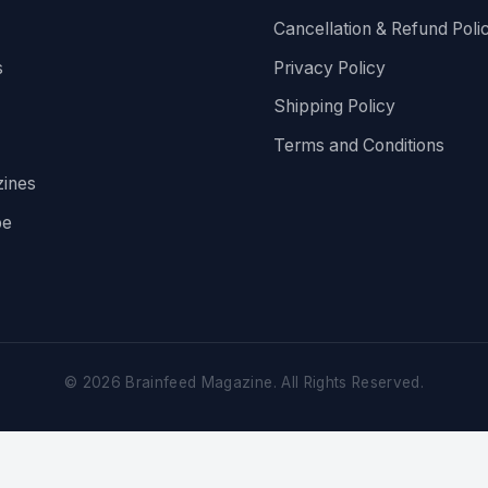
Cancellation & Refund Poli
s
Privacy Policy
Shipping Policy
Terms and Conditions
ines
be
©
2026
Brainfeed Magazine. All Rights Reserved.