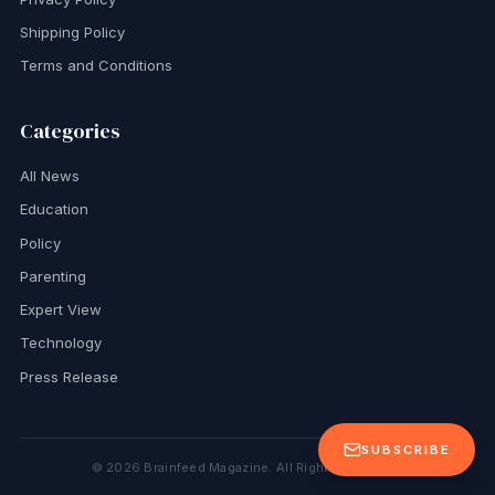
Shipping Policy
Terms and Conditions
Categories
All News
Education
Policy
Parenting
Expert View
Technology
Press Release
SUBSCRIBE
©
2026
Brainfeed Magazine. All Rights Reserved.