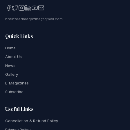
brainfeedmagazine@gmail.com
Quick Links
Home
About Us
News
Gallery
E-Magazines
Subscribe
Useful Links
Cancellation & Refund Policy
Privacy Policy