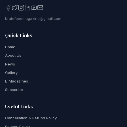
brainfeedmagazine@gmail.com
Quick Links
Home
About Us
News
Gallery
E-Magazines
Subscribe
Useful Links
Cancellation & Refund Policy
Privacy Policy