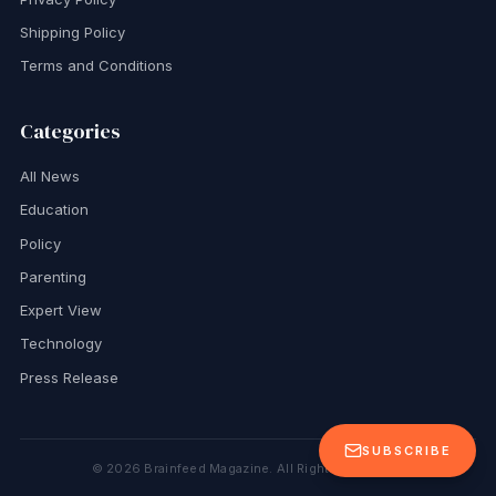
Shipping Policy
Terms and Conditions
Categories
All News
Education
Policy
Parenting
Expert View
Technology
Press Release
SUBSCRIBE
©
2026
Brainfeed Magazine. All Rights Reserved.