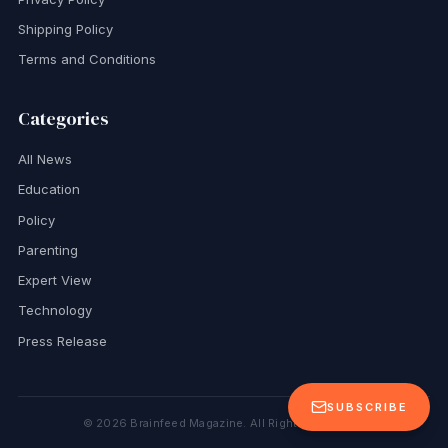
Shipping Policy
Terms and Conditions
Categories
All News
Education
Policy
Parenting
Expert View
Technology
Press Release
SUBSCRIBE
©
2026
Brainfeed Magazine. All Rights Reserved.