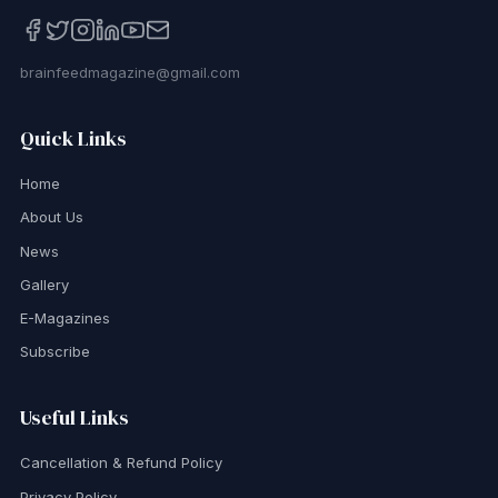
brainfeedmagazine@gmail.com
Quick Links
Home
About Us
News
Gallery
E-Magazines
Subscribe
Useful Links
Cancellation & Refund Policy
Privacy Policy