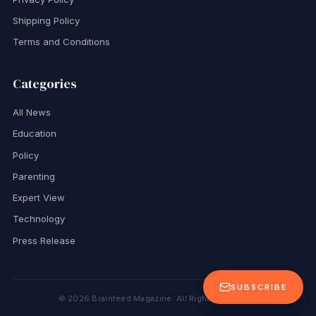
Shipping Policy
Terms and Conditions
Categories
All News
Education
Policy
Parenting
Expert View
Technology
Press Release
SUBSCRIBE
©
2026
Brainfeed Magazine. All Rights Reserved.