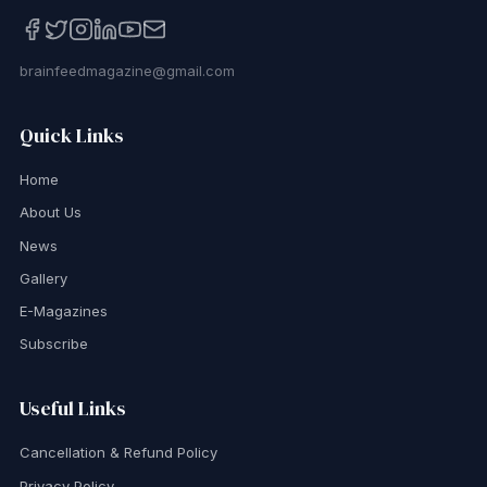
brainfeedmagazine@gmail.com
Quick Links
Home
About Us
News
Gallery
E-Magazines
Subscribe
Useful Links
Cancellation & Refund Policy
Privacy Policy