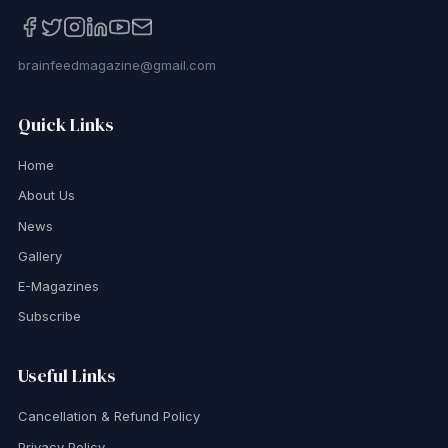
brainfeedmagazine@gmail.com
Quick Links
Home
About Us
News
Gallery
E-Magazines
Subscribe
Useful Links
Cancellation & Refund Policy
Privacy Policy