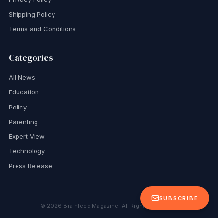
Shipping Policy
Terms and Conditions
Categories
All News
Education
Policy
Parenting
Expert View
Technology
Press Release
SUBSCRIBE
©
2026
Brainfeed Magazine. All Rights Reserved.