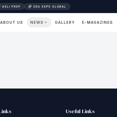
ASLI PREP
EDU EXPO GLOBAL
ABOUT US
NEWS
GALLERY
E-MAGAZINES
Links
Useful Links