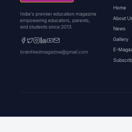
Home
India's premier education magazine
About U
empowering educators, parents,
and students since 2013.
News
Gallery
E-Magaz
brainfeedmagazine@gmail.com
Subscri