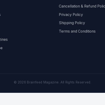
Cancellation & Refund Poli
s
Privacy Policy
Shipping Policy
Terms and Conditions
ines
be
©
2026
Brainfeed Magazine. All Rights Reserved.