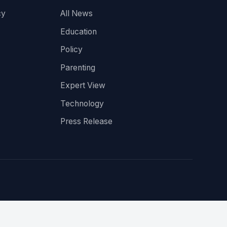
cy
All News
Education
Policy
Parenting
Expert View
Technology
Press Release