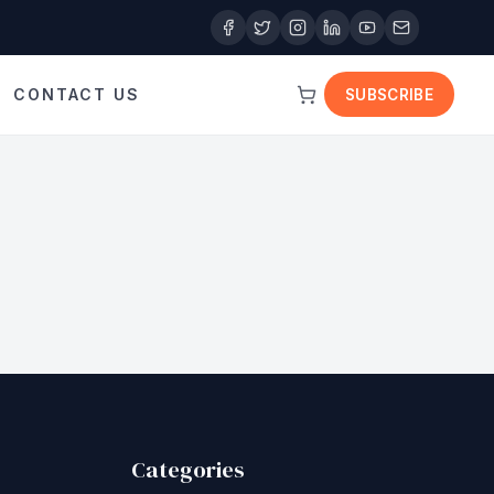
CONTACT US
SUBSCRIBE
Categories