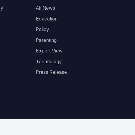
cy
All News
Education
Policy
Parenting
Expert View
Technology
Press Release