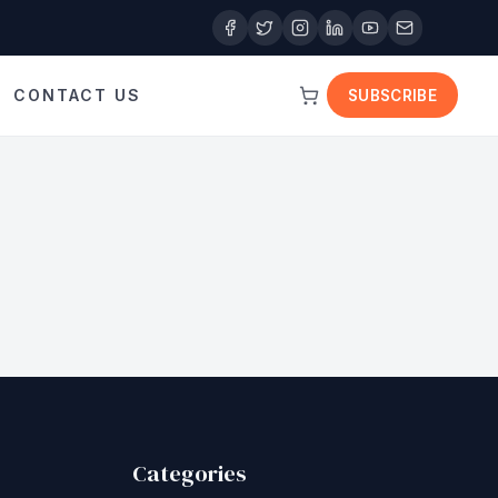
CONTACT US
SUBSCRIBE
Categories