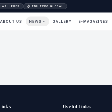
ASLI PREP
EDU EXPO GLOBAL
ABOUT US
NEWS
GALLERY
E-MAGAZINES
Links
Useful Links