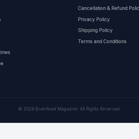
Cancellation & Refund Poli
s
Privacy Policy
Shipping Policy
Terms and Conditions
ines
be
©
2026
Brainfeed Magazine. All Rights Reserved.