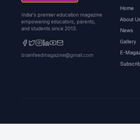
Home
India's premier education magazine
About U
empowering educators, parents,
and students since 2013.
News
Gallery
E-Magaz
brainfeedmagazine@gmail.com
Subscri