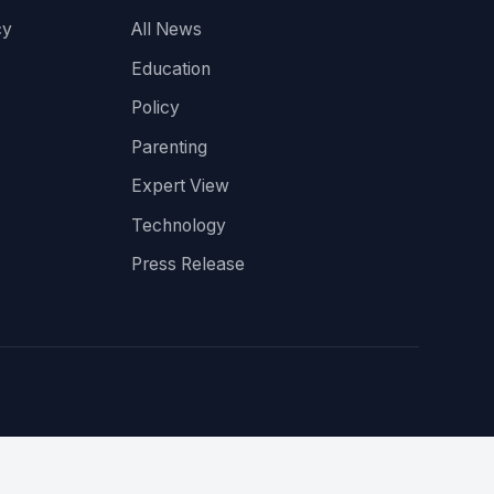
cy
All News
Education
Policy
Parenting
Expert View
Technology
Press Release