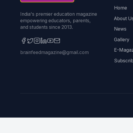
Home
India's premier education magazine
About U
empowering educators, parents,
and students since 2013.
News
Gallery
E-Magaz
brainfeedmagazine@gmail.com
Subscri