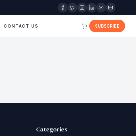
CONTACT US
SUBSCRIBE
Categories