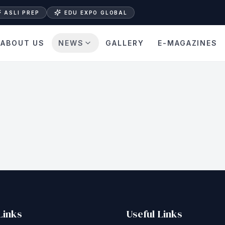
ASLI PREP
EDU EXPO GLOBAL
ABOUT US
NEWS
GALLERY
E-MAGAZINES
Links
Useful Links