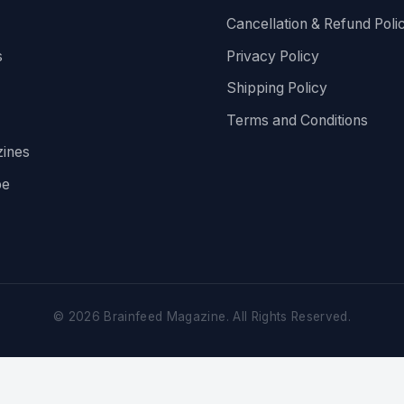
Cancellation & Refund Poli
s
Privacy Policy
Shipping Policy
Terms and Conditions
ines
be
©
2026
Brainfeed Magazine. All Rights Reserved.