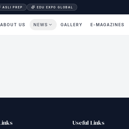
ASLI PREP
EDU EXPO GLOBAL
ABOUT US
NEWS
GALLERY
E-MAGAZINES
Links
Useful Links