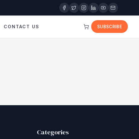
CONTACT US
SUBSCRIBE
Categories