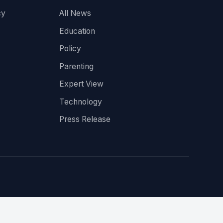
cy
All News
Education
Policy
Parenting
Expert View
Technology
Press Release