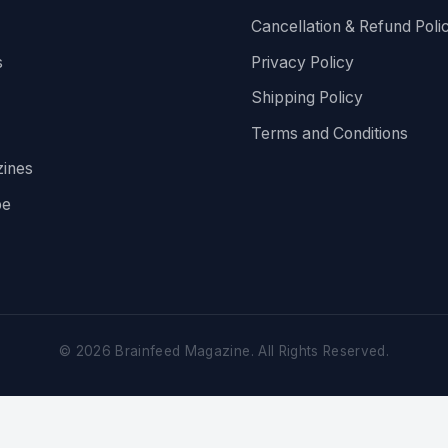
Cancellation & Refund Poli
s
Privacy Policy
Shipping Policy
Terms and Conditions
ines
be
©
2026
Brainfeed Magazine. All Rights Reserved.