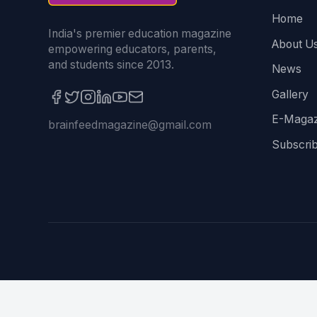
Home
India's premier education magazine
About U
empowering educators, parents,
and students since 2013.
News
Gallery
E-Magaz
brainfeedmagazine@gmail.com
Subscri