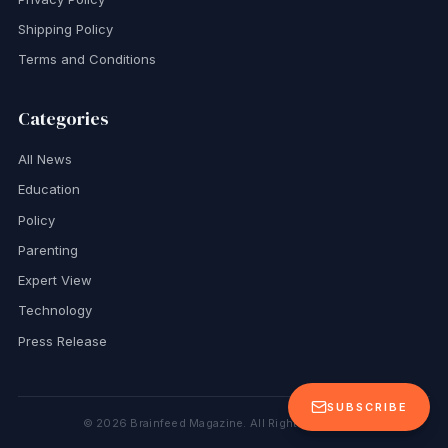
Shipping Policy
Terms and Conditions
Categories
All News
Education
Policy
Parenting
Expert View
Technology
Press Release
SUBSCRIBE
©
2026
Brainfeed Magazine. All Rights Reserved.