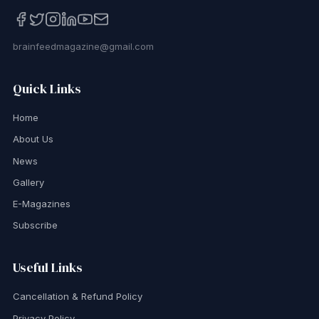
brainfeedmagazine@gmail.com
Quick Links
Home
About Us
News
Gallery
E-Magazines
Subscribe
Useful Links
Cancellation & Refund Policy
Privacy Policy