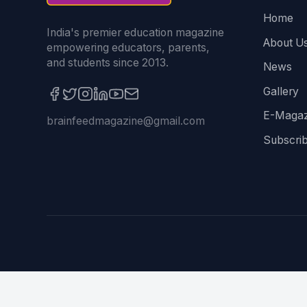
Home
India's premier education magazine
About U
empowering educators, parents,
and students since 2013.
News
Gallery
E-Magaz
brainfeedmagazine@gmail.com
Subscri