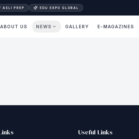
ASLI PREP
EDU EXPO GLOBAL
ABOUT US
NEWS
GALLERY
E-MAGAZINES
Links
Useful Links