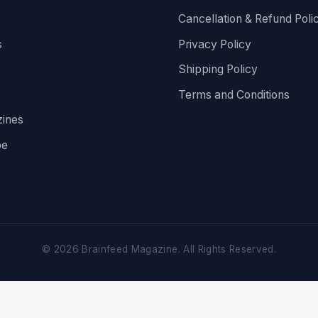
Cancellation & Refund Poli
s
Privacy Policy
Shipping Policy
Terms and Conditions
ines
be
©
2026
Brainfeed Magazine. All Rights Reserved.