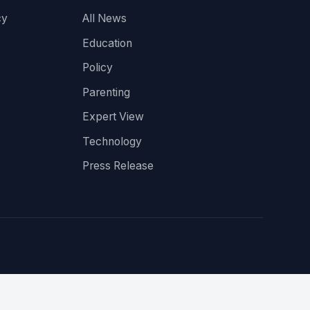
cy
All News
Education
Policy
Parenting
Expert View
Technology
Press Release