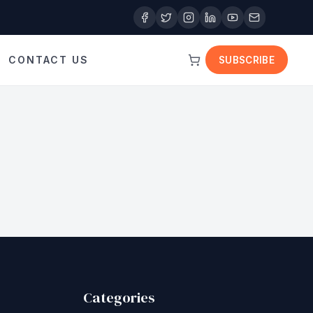
CONTACT US
SUBSCRIBE
Categories