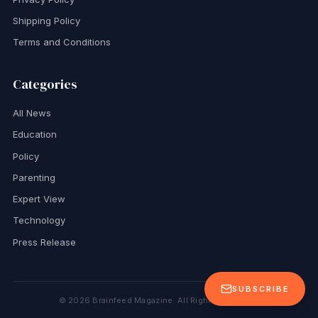
Shipping Policy
Terms and Conditions
Categories
All News
Education
Policy
Parenting
Expert View
Technology
Press Release
SUBSCRIBE
©
2026
Brainfeed Magazine. All Rights Reserved.