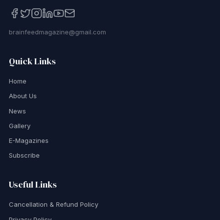
brainfeedmagazine@gmail.com
Quick Links
Home
About Us
News
Gallery
E-Magazines
Subscribe
Useful Links
Cancellation & Refund Policy
Privacy Policy