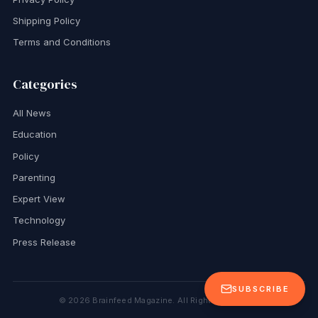
Shipping Policy
Terms and Conditions
Categories
All News
Education
Policy
Parenting
Expert View
Technology
Press Release
SUBSCRIBE
©
2026
Brainfeed Magazine. All Rights Reserved.