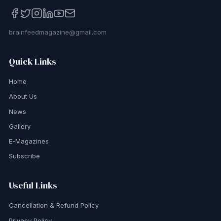
brainfeedmagazine@gmail.com
Quick Links
Home
About Us
News
Gallery
E-Magazines
Subscribe
Useful Links
Cancellation & Refund Policy
Privacy Policy