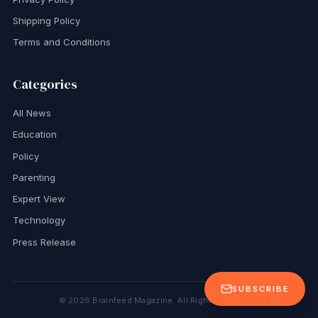
Shipping Policy
Terms and Conditions
Categories
All News
Education
Policy
Parenting
Expert View
Technology
Press Release
SUBSCRIBE
©
2026
Brainfeed Magazine. All Rights Reserved.