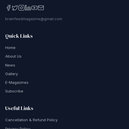
brainfeedmagazine@gmail.com
Quick Links
Home
About Us
News
Gallery
E-Magazines
Subscribe
Useful Links
Cancellation & Refund Policy
Privacy Policy