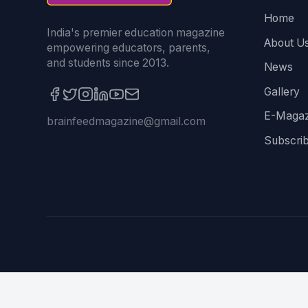
Home
India's premier education magazine
About U
empowering educators, parents,
and students since 2013.
News
Gallery
E-Magaz
brainfeedmagazine@gmail.com
Subscri