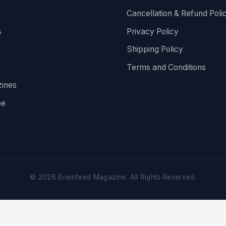
Cancellation & Refund Poli
s
Privacy Policy
Shipping Policy
Terms and Conditions
ines
be
©
2026
Brainfeed Magazine. All Rights Reserved.