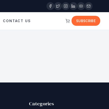
CONTACT US
SUBSCRIBE
Categories