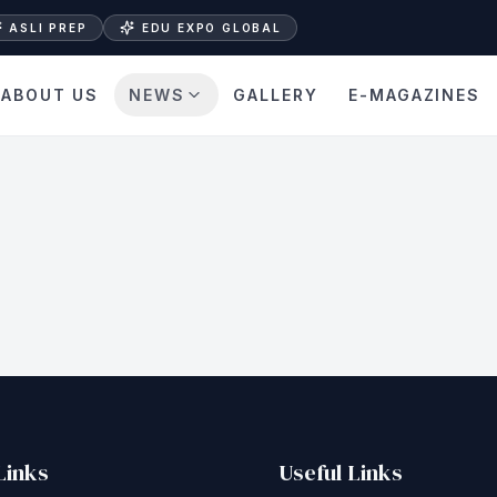
ASLI PREP
EDU EXPO GLOBAL
ABOUT US
NEWS
GALLERY
E-MAGAZINES
Links
Useful Links