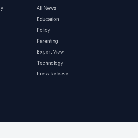
cy
All News
Education
Policy
Parenting
Expert View
Technology
Press Release