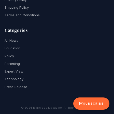
Shipping Policy
Terms and Conditions
Categories
All News
Education
Policy
Parenting
Expert View
Technology
Press Release
SUBSCRIBE
©
2026
Brainfeed Magazine. All Rights Reserved.