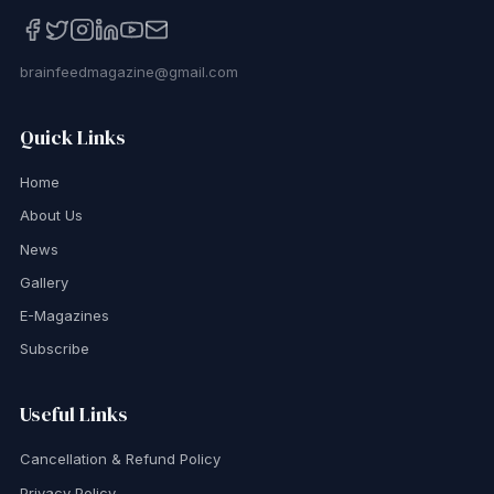
brainfeedmagazine@gmail.com
Quick Links
Home
About Us
News
Gallery
E-Magazines
Subscribe
Useful Links
Cancellation & Refund Policy
Privacy Policy