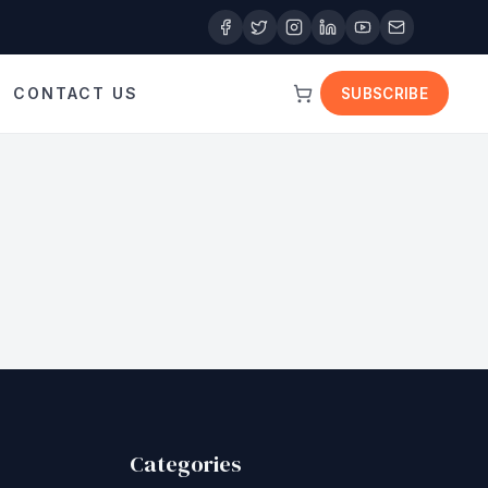
CONTACT US
SUBSCRIBE
Categories