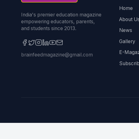
Home
India's premier education magazine
About U
empowering educators, parents,
and students since 2013.
News
Gallery
E-Magaz
brainfeedmagazine@gmail.com
Subscri