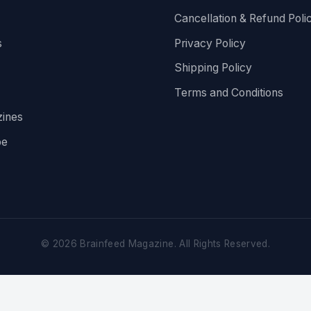
Cancellation & Refund Poli
s
Privacy Policy
Shipping Policy
Terms and Conditions
ines
be
©
2026
Brainfeed Magazine. All Rights Reserved.