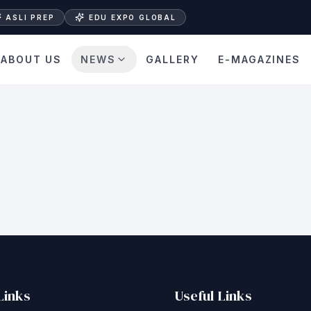
ASLI PREP
EDU EXPO GLOBAL
ABOUT US
NEWS
GALLERY
E-MAGAZINES
Links
Useful Links