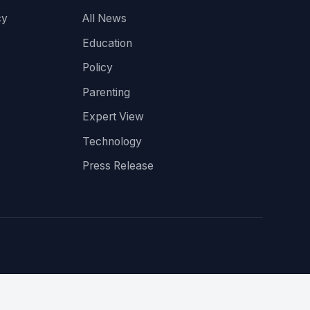
cy
All News
Education
Policy
Parenting
Expert View
Technology
Press Release