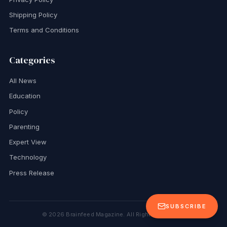
Shipping Policy
Terms and Conditions
Categories
All News
Education
Policy
Parenting
Expert View
Technology
Press Release
SUBSCRIBE
©
2026
Brainfeed Magazine. All Rights Reserved.