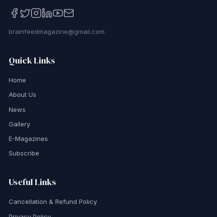
brainfeedmagazine@gmail.com
Quick Links
Home
About Us
News
Gallery
E-Magazines
Subscribe
Useful Links
Cancellation & Refund Policy
Privacy Policy