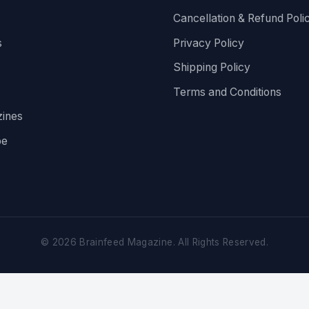
Cancellation & Refund Poli
s
Privacy Policy
Shipping Policy
Terms and Conditions
ines
be
©
2026
Brainfeed Magazine. All Rights Reserved.