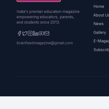
Home
India's premier education magazine
About U
empowering educators, parents,
and students since 2013.
News
Gallery
E-Magaz
brainfeedmagazine@gmail.com
Subscri