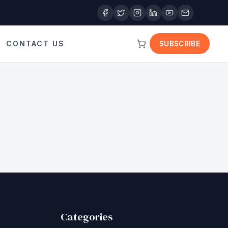
CONTACT US
SUBSCRIBE
Categories