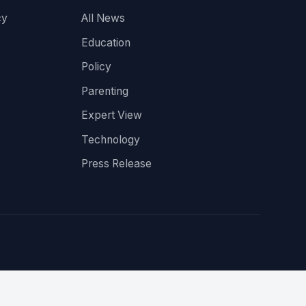
cy
All News
Education
Policy
Parenting
Expert View
Technology
Press Release