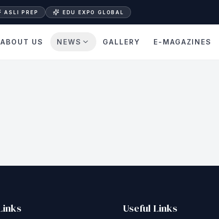
ASLI PREP
EDU EXPO GLOBAL
ABOUT US
NEWS
GALLERY
E-MAGAZINES
Links
Useful Links