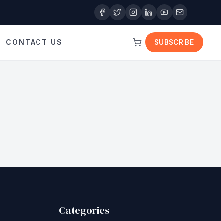
CONTACT US
SUBSCRIBE
Categories