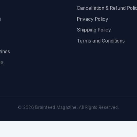
Cancellation & Refund Poli
s
Privacy Policy
Shipping Policy
Terms and Conditions
ines
be
©
2026
Brainfeed Magazine. All Rights Reserved.