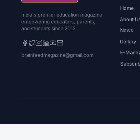
Home
India's premier education magazine
About U
empowering educators, parents,
and students since 2013.
News
Gallery
E-Magaz
brainfeedmagazine@gmail.com
Subscri