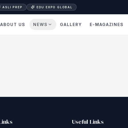
ASLI PREP
EDU EXPO GLOBAL
ABOUT US
NEWS
GALLERY
E-MAGAZINES
Links
Useful Links