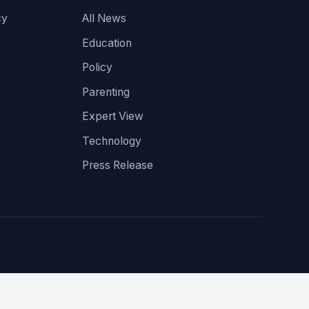
cy
All News
Education
Policy
Parenting
Expert View
Technology
Press Release